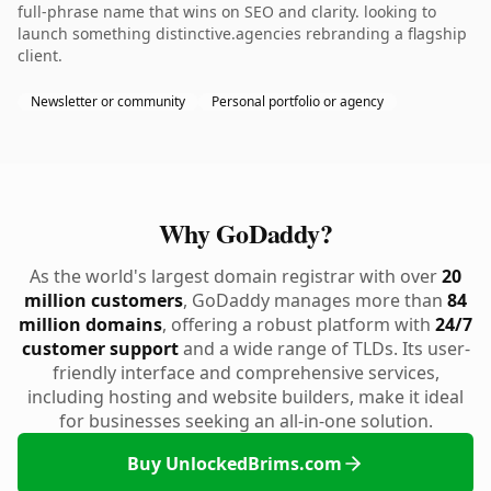
full-phrase name that wins on SEO and clarity. looking to
launch something distinctive.agencies rebranding a flagship
client.
Newsletter or community
Personal portfolio or agency
Why GoDaddy?
As the world's largest domain registrar with over
20
million customers
, GoDaddy manages more than
84
million domains
, offering a robust platform with
24/7
customer support
and a wide range of TLDs. Its user-
friendly interface and comprehensive services,
including hosting and website builders, make it ideal
for businesses seeking an all-in-one solution.
Buy UnlockedBrims.com