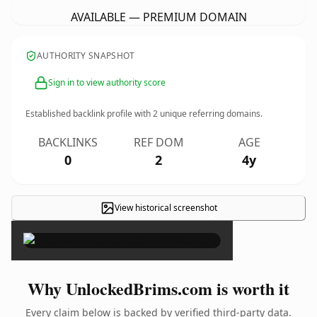
AVAILABLE — PREMIUM DOMAIN
AUTHORITY SNAPSHOT
Sign in to view authority score
Established backlink profile with
2
unique referring domains.
BACKLINKS
REF DOM
AGE
0
2
4y
View historical screenshot
×
Why UnlockedBrims.com is worth it
Every claim below is backed by verified third-party data.