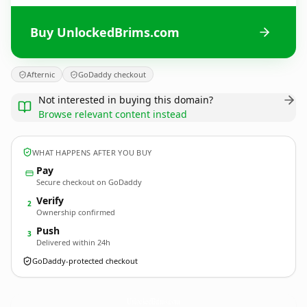
Buy UnlockedBrims.com
Afternic
GoDaddy checkout
Not interested in buying this domain?
Browse relevant content instead
WHAT HAPPENS AFTER YOU BUY
Pay
Secure checkout on GoDaddy
Verify
2
Ownership confirmed
Push
3
Delivered within 24h
GoDaddy-protected checkout
UnlockedBrims.
com