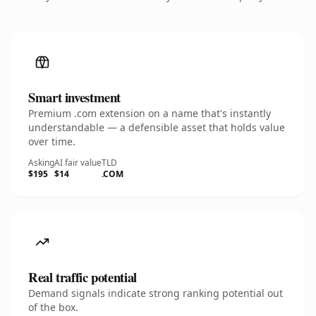
Smart investment
Premium .com extension on a name that's instantly
understandable — a defensible asset that holds value
over time.
Asking
AI fair value
TLD
$195
$14
.COM
Real traffic potential
Demand signals indicate strong ranking potential out
of the box.