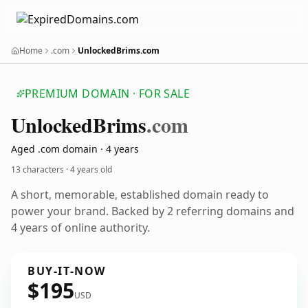
Home
.com
UnlockedBrims.com
PREMIUM DOMAIN · FOR SALE
Unlocked
Brims
.com
Aged .com domain · 4 years
13 characters ·
4 years old
A short, memorable, established domain ready to
power your brand. Backed by 2 referring domains and
4 years of online authority.
BUY-IT-NOW
$195
USD