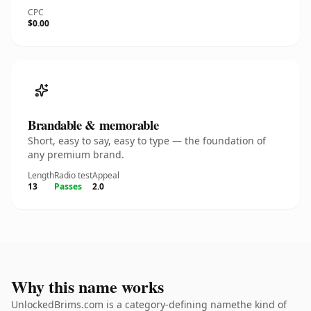
CPC
$0.00
Brandable & memorable
Short, easy to say, easy to type — the foundation of
any premium brand.
Length
Radio test
Appeal
13
Passes
2.0
Why this name works
UnlockedBrims.com is a category-defining namethe kind of