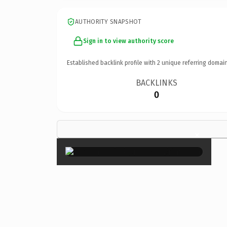
AUTHORITY SNAPSHOT
Sign in to view authority score
Established backlink profile with
2
unique referring domain
BACKLINKS
0
×