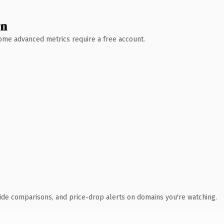
wn
 Some advanced metrics require a free account.
ide comparisons, and price-drop alerts on domains you're watching.