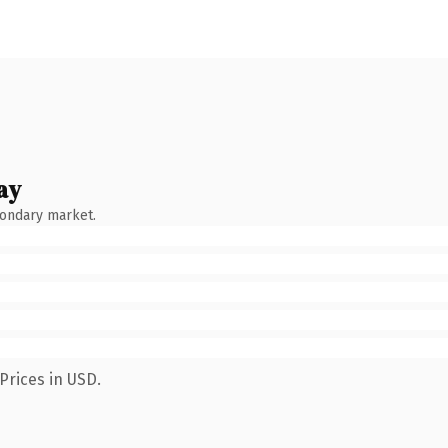
ay
condary market.
Prices in USD.