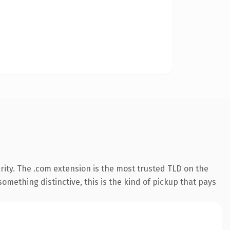
ity. The .com extension is the most trusted TLD on the
omething distinctive, this is the kind of pickup that pays