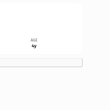
AGE
4y