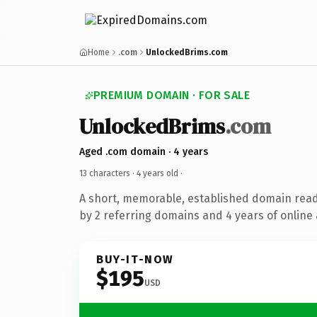
Home
.com
UnlockedBrims.com
PREMIUM DOMAIN · FOR SALE
UnlockedBrims
.com
Aged .com domain · 4 years
13 characters ·
4 years old
·
A short, memorable, established domain rea
by 2 referring domains and 4 years of online 
BUY-IT-NOW
$195
USD