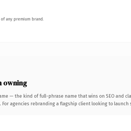
n of any premium brand.
h owning
ame — the kind of full-phrase name that wins on SEO and clar
 For agencies rebranding a flagship client looking to launch s