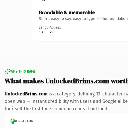
Brandable & memorable
Short, easy to say, easy to type — the foundatio
Length
Appeal
13
2.0
WHY THIS NAME
What makes UnlockedBrims.com wort
UnlockedBrims.com
is a category-defining 13-character n
open web — instant credibility with users and Google alike.
for itself the first time someone reads it out loud.
GREAT FOR