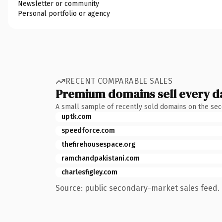
Newsletter or community
Personal portfolio or agency
RECENT COMPARABLE SALES
Premium domains sell every d
A small sample of recently sold domains on the se
uptk.com
speedforce.com
thefirehousespace.org
ramchandpakistani.com
charlesfigley.com
Source: public secondary-market sales feed. 