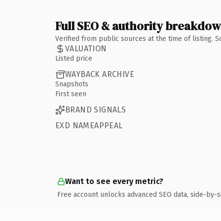
Full SEO & authority breakdo
Verified from public sources at the time of listing.
VALUATION
Listed price
WAYBACK ARCHIVE
Snapshots
First seen
BRAND SIGNALS
EXD NAMEAPPEAL
Want to see every metric?
Free account unlocks advanced SEO data, side-by-s