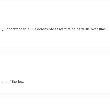
ly understandable — a defensible asset that holds value over time.
 out of the box.