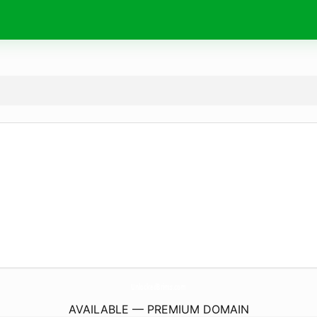
UnlockedBrims.
com
AVAILABLE — PREMIUM DOMAIN