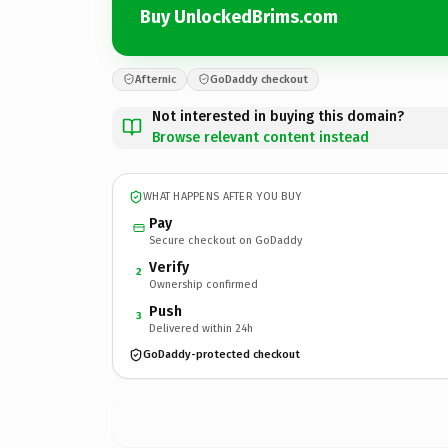
Buy UnlockedBrims.com
Afternic
GoDaddy checkout
Not interested in buying this domain?
Browse relevant content instead
WHAT HAPPENS AFTER YOU BUY
Pay
Secure checkout on GoDaddy
Verify
2
Ownership confirmed
Push
3
Delivered within 24h
GoDaddy-protected checkout