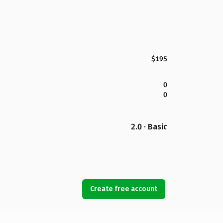
$195
0
0
2.0 · Basic
Create free account