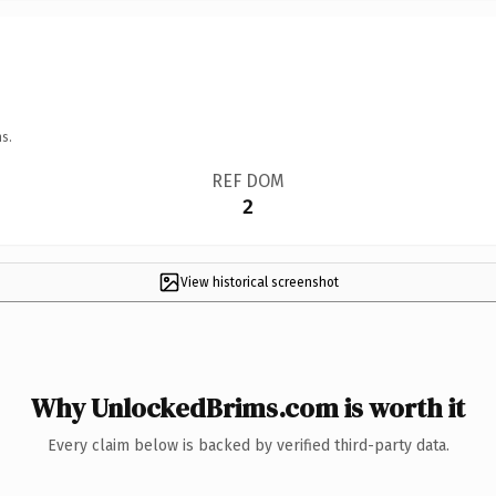
s.
REF DOM
2
View historical screenshot
Why UnlockedBrims.com is worth it
Every claim below is backed by verified third-party data.