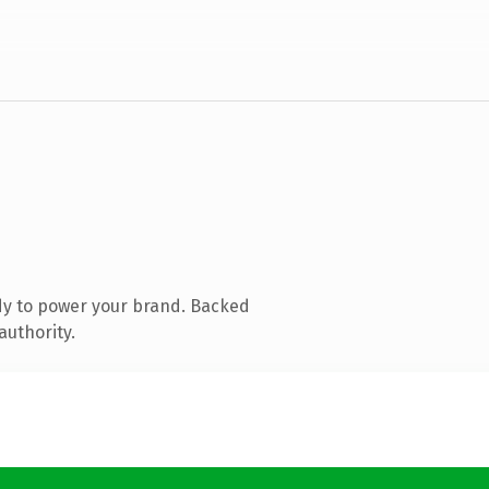
dy to power your brand. Backed
authority.