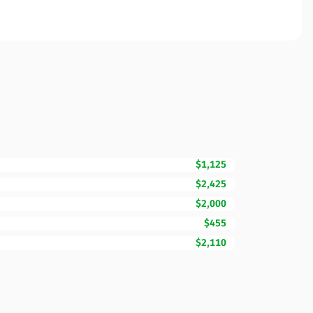
$1,125
$2,425
$2,000
$455
$2,110