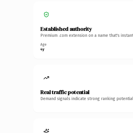
Established authority
Premium .com extension on a name that's instant
Age
4y
Real traffic potential
Demand signals indicate strong ranking potential