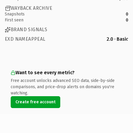
WAYBACK ARCHIVE
Snapshots
0
First seen
0
BRAND SIGNALS
EXD NAMEAPPEAL
2.0 · Basic
Want to see every metric?
Free account unlocks advanced SEO data, side-by-side
comparisons, and price-drop alerts on domains you're
watching.
Create free account