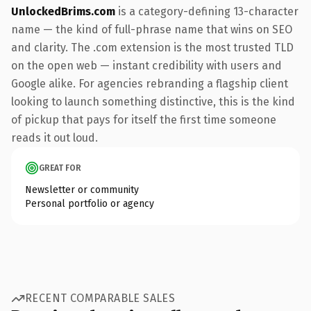
UnlockedBrims.com
is a category-defining 13-character
name — the kind of full-phrase name that wins on SEO
and clarity. The .com extension is the most trusted TLD
on the open web — instant credibility with users and
Google alike. For agencies rebranding a flagship client
looking to launch something distinctive, this is the kind
of pickup that pays for itself the first time someone
reads it out loud.
GREAT FOR
Newsletter or community
Personal portfolio or agency
RECENT COMPARABLE SALES