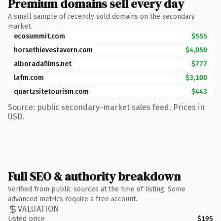
Premium domains sell every day
A small sample of recently sold domains on the secondary
market.
ecosummit.com
$555
horsethievestavern.com
$4,050
alboradafilms.net
$777
lafm.com
$3,100
quartzsitetourism.com
$443
Source: public secondary-market sales feed. Prices in
USD.
Full SEO & authority breakdown
Verified from public sources at the time of listing. Some
advanced metrics require a free account.
VALUATION
Listed price
$195