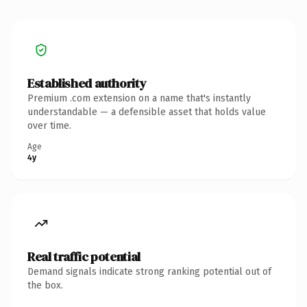
Established authority
Premium .com extension on a name that's instantly
understandable — a defensible asset that holds value
over time.
Age
4y
Real traffic potential
Demand signals indicate strong ranking potential out of
the box.