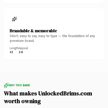
Brandable & memorable
Short, easy to say, easy to type — the foundation of any
premium brand.
Length
Appeal
13
2.0
WHY THIS NAME
What makes UnlockedBrims.com
worth owning