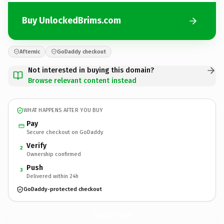
Buy UnlockedBrims.com
Afternic
GoDaddy checkout
Not interested in buying this domain?
Browse relevant content instead
WHAT HAPPENS AFTER YOU BUY
Pay
Secure checkout on GoDaddy
Verify
2
Ownership confirmed
Push
3
Delivered within 24h
GoDaddy-protected checkout
UnlockedBrims.
com