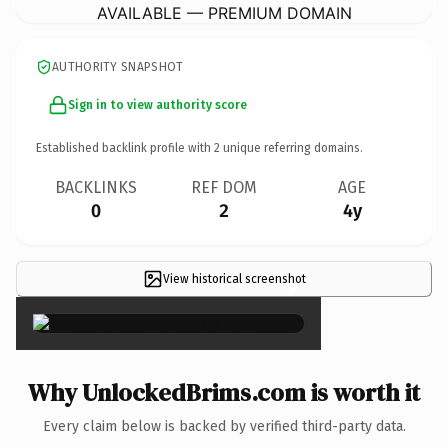
AVAILABLE — PREMIUM DOMAIN
AUTHORITY SNAPSHOT
Sign in to view authority score
Established backlink profile with
2
unique referring domains.
BACKLINKS
REF DOM
AGE
0
2
4y
View historical screenshot
×
Why UnlockedBrims.com is worth it
Every claim below is backed by verified third-party data.