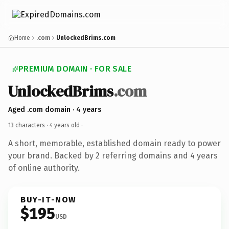
Home
.com
UnlockedBrims.com
PREMIUM DOMAIN · FOR SALE
UnlockedBrims
.com
Aged .com domain · 4 years
13 characters ·
4 years old
·
A short, memorable, established domain ready to power
your brand. Backed by 2 referring domains and 4 years
of online authority.
BUY-IT-NOW
$195
USD